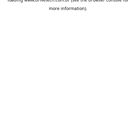
more information).