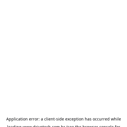
Application error: a
client
-side exception has occurred while
loading
www.drivetech.com.br
(see the
browser console
for